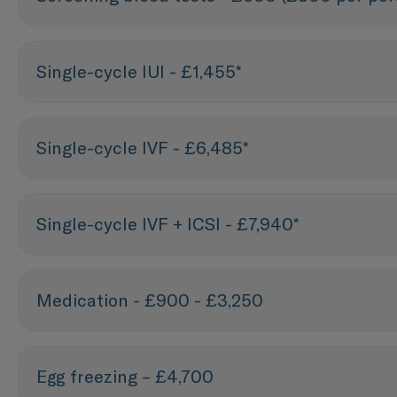
Single-cycle IUI - £1,455*
Single-cycle IVF - £6,485*
Single-cycle IVF + ICSI - £7,940*
Medication - £900 - £3,250
Egg freezing – £4,700