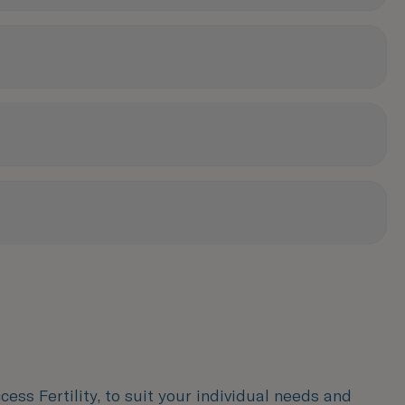
ess Fertility, to suit your individual needs and