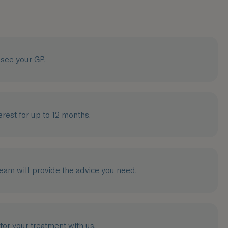
o see your GP.
erest for up to 12 months.
Team will provide the advice you need.
 for your treatment with us.