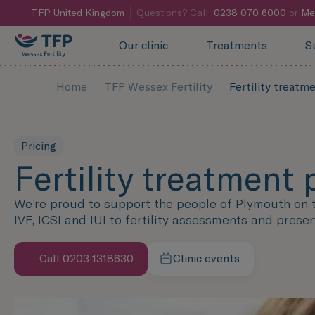
TFP
United Kingdom
Questions? Call
0238 070 6000
or
Me
Our clinic
Treatments
S
Home
TFP Wessex Fertility
Fertility treatm
Pricing
Fertility treatment 
We’re proud to support the people of Plymouth on th
IVF, ICSI and IUI to fertility assessments and preser
Call 0203 1318630
Clinic events
Learn more