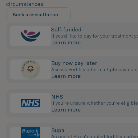
circumstances.
Book a consultation
Self-funded
If you'd like to pay for your treatment 
Learn more
Buy now pay later
Access Fertility offer multiple payment 
Learn more
NHS
If you're unsure whether you're eligibl
Learn more
Bupa
As one of Bupa's trusted fertility partn