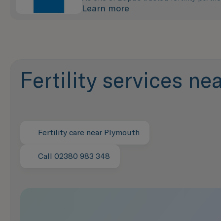
Learn more
Fertility services n
Fertility care near Plymouth
Call 02380 983 348
Speak with us now