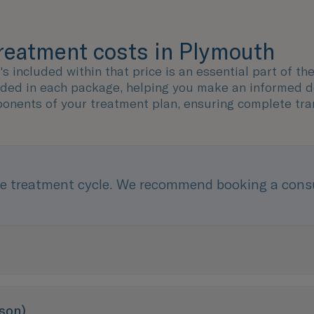
treatment costs in Plymouth
 included within that price is an essential part of th
uded in each package, helping you make an informed dec
ponents of your treatment plan, ensuring complete tra
e treatment cycle. We recommend booking a consul
son)