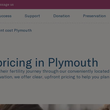
ssage us
uccess
Support
Donation
Preservation
ent cost Plymouth
pricing in Plymouth
eir fertility journey through our conveniently locate
vation, we offer clear, upfront pricing to help you pla