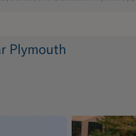
ear Plymouth