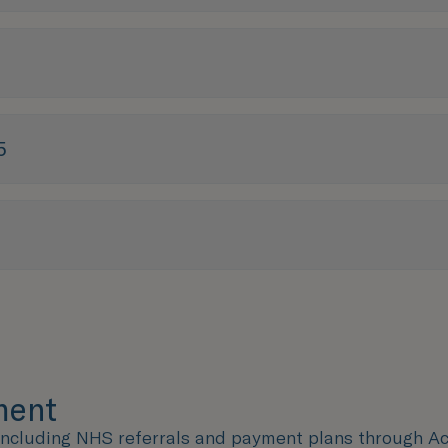
5
tment
 including NHS referrals and payment plans through Acc