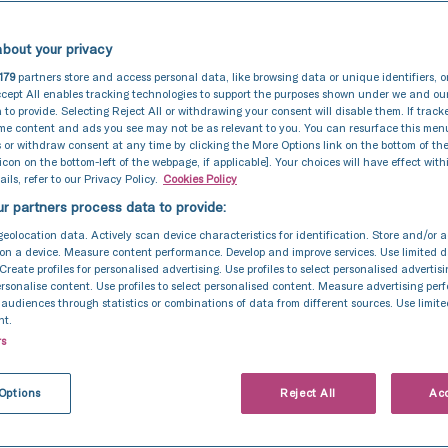
bout your privacy
179
partners store and access personal data, like browsing data or unique identifiers, o
cept All enables tracking technologies to support the purposes shown under we and ou
 to provide. Selecting Reject All or withdrawing your consent will disable them. If track
ome content and ads you see may not be as relevant to you. You can resurface this me
 or withdraw consent at any time by clicking the More Options link on the bottom of th
 icon on the bottom-left of the webpage, if applicable]. Your choices will have effect with
ils, refer to our Privacy Policy.
Cookies Policy
r partners process data to provide:
geolocation data. Actively scan device characteristics for identification. Store and/or 
on a device. Measure content performance. Develop and improve services. Use limited d
 Create profiles for personalised advertising. Use profiles to select personalised advertis
personalise content. Use profiles to select personalised content. Measure advertising pe
udiences through statistics or combinations of data from different sources. Use limite
nt.
rs
Options
Reject All
Acc