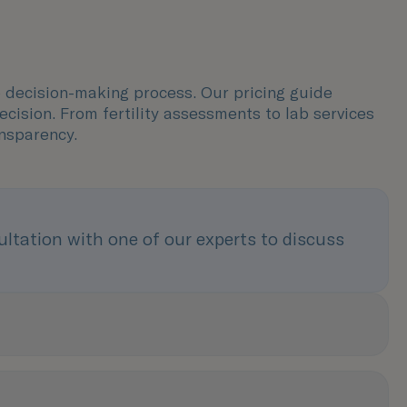
e decision-making process. Our pricing guide
ision. From fertility assessments to lab services
nsparency.
tation with one of our experts to discuss