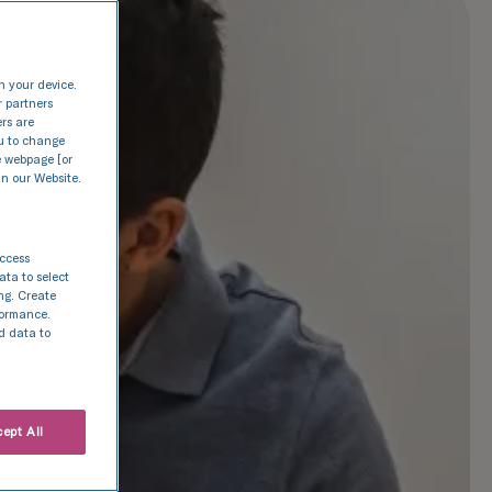
n your device.
r partners
ers are
nu to change
e webpage [or
in our Website.
access
ata to select
ing. Create
rformance.
d data to
ept All