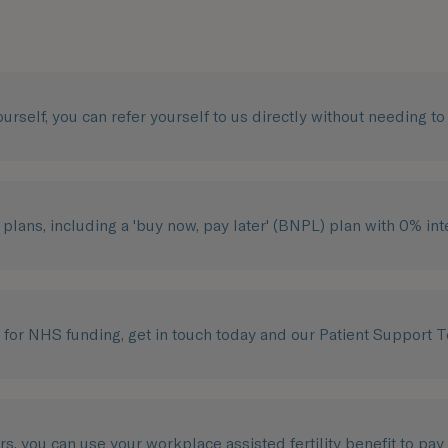
yourself, you can refer yourself to us directly without needing t
plans, including a 'buy now, pay later' (BNPL) plan with 0% int
e for NHS funding, get in touch today and our Patient Support 
ers, you can use your workplace assisted fertility benefit to pay