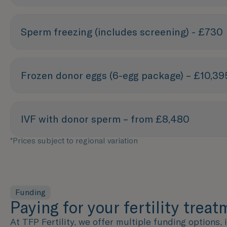
Sperm freezing (includes screening) - £730
Frozen donor eggs (6-egg package) – £10,39
IVF with donor sperm – from £8,480
*Prices subject to regional variation
Funding
Paying for your fertility trea
At TFP Fertility, we offer multiple funding options,