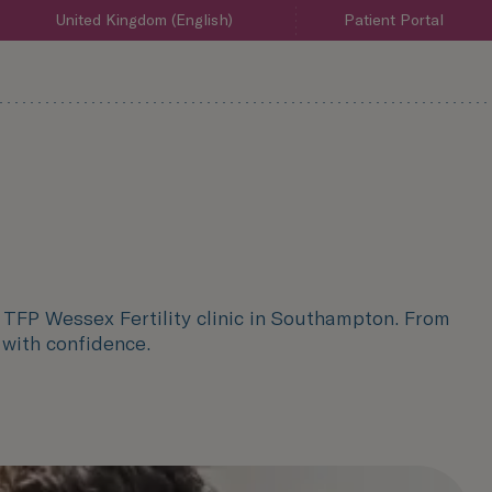
United Kingdom (English)
Patient Portal
d TFP Wessex Fertility clinic in Southampton. From
n with confidence.