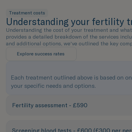
Treatment costs
Understanding your fertility 
Understanding the cost of your treatment and what's
provides a detailed breakdown of the services incl
and additional options, we've outlined the key com
Explore success rates
Each treatment outlined above is based on on
your specific needs and options.
Fertility assessment - £590
Screening blood tests - £600 (£300 per per