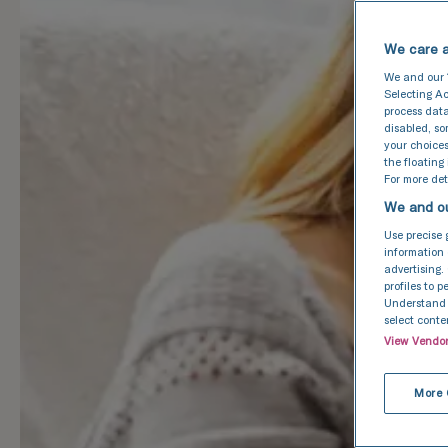
We care a
We and our
Selecting Ac
process data
disabled, s
your choices
the floating
For more deta
We and ou
Use precise 
information 
advertising.
profiles to 
Understand a
select conte
View Vendo
More 