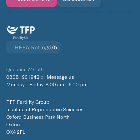
HFEA Rating
5/5
Questions? Call
0808 196 1942
or
Message us
Monday - Friday: 8:00 am - 6:00 pm
TFP Fertility Group
Institute of Reproductive Sciences
Oxford Business Park North
Oxford
OX4 2FL