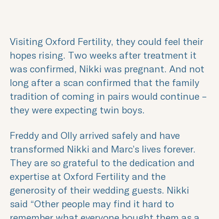
Visiting Oxford Fertility, they could feel their
hopes rising. Two weeks after treatment it
was confirmed, Nikki was pregnant. And not
long after a scan confirmed that the family
tradition of coming in pairs would continue –
they were expecting twin boys.
Freddy and Olly arrived safely and have
transformed Nikki and Marc’s lives forever.
They are so grateful to the dedication and
expertise at Oxford Fertility and the
generosity of their wedding guests. Nikki
said “Other people may find it hard to
remember what everyone bought them as a