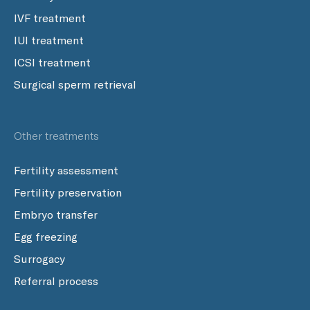
IVF treatment
IUI treatment
ICSI treatment
Surgical sperm retrieval
Other treatments
Fertility assessment
Fertility preservation
Embryo transfer
Egg freezing
Surrogacy
Referral process