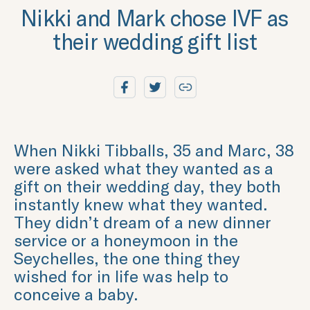
Nikki and Mark chose IVF as
their wedding gift list
When Nikki Tibballs, 35 and Marc, 38
were asked what they wanted as a
gift on their wedding day, they both
instantly knew what they wanted.
They didn’t dream of a new dinner
service or a honeymoon in the
Seychelles, the one thing they
wished for in life was help to
conceive a baby.