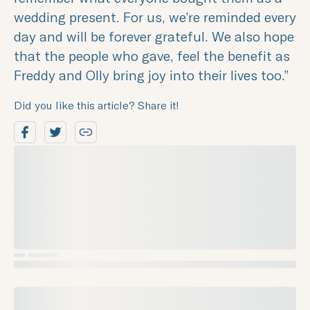
wedding present. For us, we’re reminded every
day and will be forever grateful. We also hope
that the people who gave, feel the benefit as
Freddy and Olly bring joy into their lives too.”
Did you like this article? Share it!