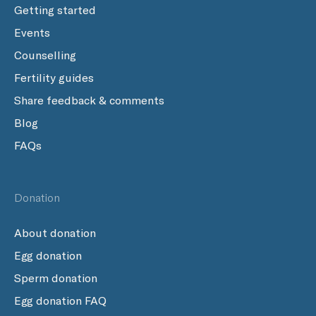
Getting started
Events
Counselling
Fertility guides
Share feedback & comments
Blog
FAQs
Donation
About donation
Egg donation
Sperm donation
Egg donation FAQ