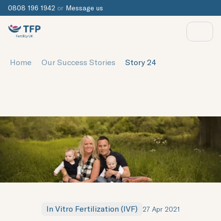
0808 196 1942
or
Message us
Home
Our Success Stories
Story 24
In Vitro Fertilization (IVF)
27 Apr 2021