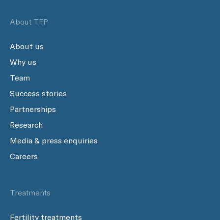
About TFP
About us
Why us
Team
Success stories
Partnerships
Research
Media & press enquiries
Careers
Treatments
Fertility treatments