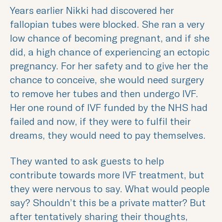
Years earlier Nikki had discovered her
fallopian tubes were blocked. She ran a very
low chance of becoming pregnant, and if she
did, a high chance of experiencing an ectopic
pregnancy. For her safety and to give her the
chance to conceive, she would need surgery
to remove her tubes and then undergo IVF.
Her one round of IVF funded by the NHS had
failed and now, if they were to fulfil their
dreams, they would need to pay themselves.
They wanted to ask guests to help
contribute towards more IVF treatment, but
they were nervous to say. What would people
say? Shouldn’t this be a private matter? But
after tentatively sharing their thoughts,