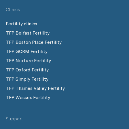
Clinics
Fertility clinics
TFP Belfast Fertility
TFP Boston Place Fertility
TFP GCRM Fertility
TFP Nurture Fertility
TFP Oxford Fertility
TFP Simply Fertility
TFP Thames Valley Fertility
TFP Wessex Fertility
Support