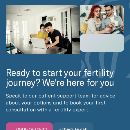
Ready to start your fertility
journey? We're here for you
Speak to our patient support team for advice
about your options and to book your first
consultation with a fertility expert.
0808 196 1942
Schedule call