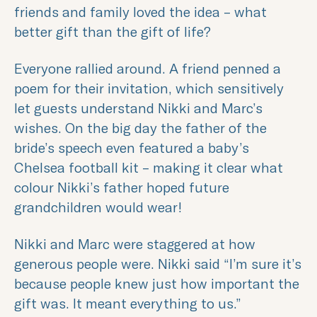
friends and family loved the idea – what
better gift than the gift of life?
Everyone rallied around. A friend penned a
poem for their invitation, which sensitively
let guests understand Nikki and Marc’s
wishes. On the big day the father of the
bride’s speech even featured a baby’s
Chelsea football kit – making it clear what
colour Nikki’s father hoped future
grandchildren would wear!
Nikki and Marc were staggered at how
generous people were. Nikki said “I’m sure it’s
because people knew just how important the
gift was. It meant everything to us.”