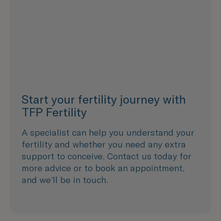
Start your fertility journey with
TFP Fertility
A specialist can help you understand your
fertility and whether you need any extra
support to conceive. Contact us today for
more advice or to book an appointment,
and we’ll be in touch.