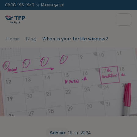
0808 196 1942
or
Message us
Home
Blog
When is your fertile window?
Advice
19 Jul 2024