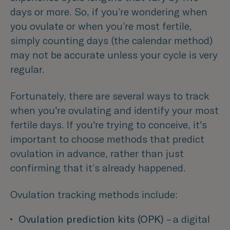
days or more. So, if you’re wondering when
you ovulate or when you’re most fertile,
simply counting days (the calendar method)
may not be accurate unless your cycle is very
regular.
Fortunately, there are several ways to track
when you're ovulating and identify your most
fertile days. If you're trying to conceive, it's
important to choose methods that predict
ovulation in advance, rather than just
confirming that it’s already happened.
Ovulation tracking methods include:
Ovulation prediction kits (OPK) 
– a digital 