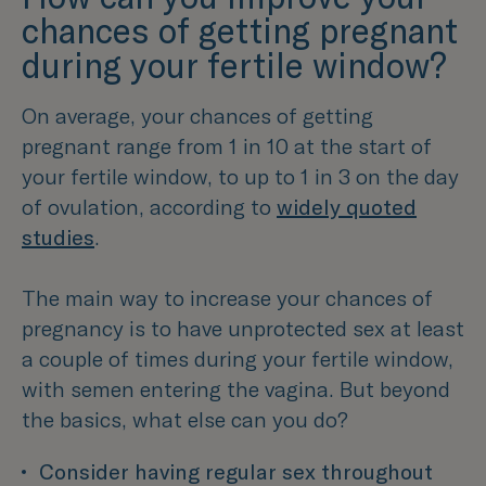
chances of getting pregnant
during your fertile window?
On average, your chances of getting
pregnant range from 1 in 10 at the start of
your fertile window, to up to 1 in 3 on the day
of ovulation, according to
widely quoted
studies
.
The main way to increase your chances of
pregnancy is to have unprotected sex at least
a couple of times during your fertile window,
with semen entering the vagina. But beyond
the basics, what else can you do?
Consider having regular sex throughout 