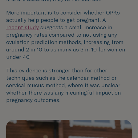
More important is to consider whether OPKs
actually help people to get pregnant. A
recent study
suggests a small increase in
pregnancy rates compared to not using any
ovulation prediction methods, increasing from
around 2 in 10 to as many as 3 in 10 for women
under 40.
This evidence is stronger than for other
techniques such as the calendar method or
cervical mucus method, where it was unclear
whether there was any meaningful impact on
pregnancy outcomes.