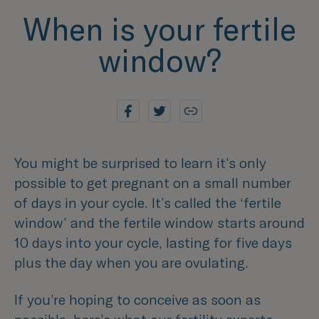
When is your fertile
window?
You might be surprised to learn it’s only
possible to get pregnant on a small number
of days in your cycle. It’s called the ‘fertile
window’ and the fertile window starts around
10 days into your cycle, lasting for five days
plus the day when you are ovulating.
If you’re hoping to conceive as soon as