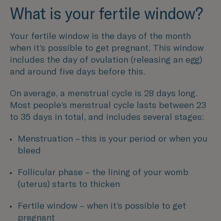
What is your fertile window?
Your fertile window is the days of the month
when it’s possible to get pregnant. This window
includes the day of ovulation (releasing an egg)
and around five days before this.
On average, a menstrual cycle is 28 days long.
Most people’s menstrual cycle lasts between 23
to 35 days in total, and includes several stages:
Menstruation – this is your period or when you
bleed
Follicular phase – the lining of your womb
(uterus) starts to thicken
Fertile window – when it’s possible to get
pregnant