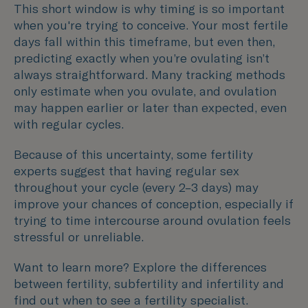
This short window is why timing is so important
when you're trying to conceive. Your most fertile
days fall within this timeframe, but even then,
predicting exactly when you’re ovulating isn’t
always straightforward. Many tracking methods
only estimate when you ovulate, and ovulation
may happen earlier or later than expected, even
with regular cycles.
Because of this uncertainty, some fertility
experts suggest that having regular sex
throughout your cycle (every 2–3 days) may
improve your chances of conception, especially if
trying to time intercourse around ovulation feels
stressful or unreliable.
Want to learn more? Explore the differences
between fertility, subfertility and infertility and
find out when to see a fertility specialist.