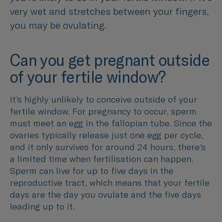
very wet and stretches between your fingers,
you may be ovulating.
Can you get pregnant outside
of your fertile window?
It’s highly unlikely to conceive outside of your
fertile window. For pregnancy to occur, sperm
must meet an egg in the fallopian tube. Since the
ovaries typically release just one egg per cycle,
and it only survives for around 24 hours, there’s
a limited time when fertilisation can happen.
Sperm can live for up to five days in the
reproductive tract, which means that your fertile
days are the day you ovulate and the five days
leading up to it.