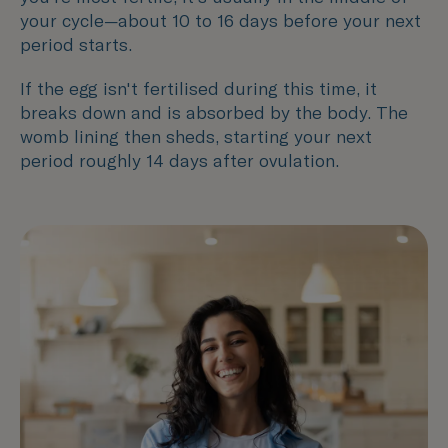
your cycle—about 10 to 16 days before your next
period starts.
If the egg isn't fertilised during this time, it
breaks down and is absorbed by the body. The
womb lining then sheds, starting your next
period roughly 14 days after ovulation.