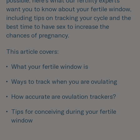
possible, here’s what our fertility experts
want you to know about your fertile window,
including tips on tracking your cycle and the
best time to have sex to increase the
chances of pregnancy.
This article covers:
What your fertile window is
Ways to track when you are ovulating
How accurate are ovulation trackers? 
Tips for conceiving during your fertile 
window