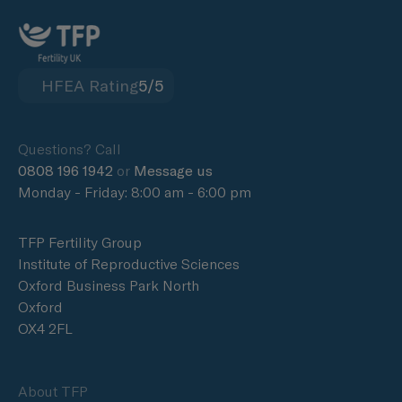
HFEA Rating
5/5
Questions? Call
0808 196 1942
or
Message us
Monday - Friday: 8:00 am - 6:00 pm
TFP Fertility Group
Institute of Reproductive Sciences
Oxford Business Park North
Oxford
OX4 2FL
About TFP