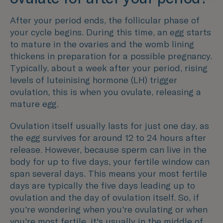
After your period ends, the follicular phase of
your cycle begins. During this time, an egg starts
to mature in the ovaries and the womb lining
thickens in preparation for a possible pregnancy.
Typically, about a week after your period, rising
levels of luteinising hormone (LH) trigger
ovulation, this is when you ovulate, releasing a
mature egg.
Ovulation itself usually lasts for just one day, as
the egg survives for around 12 to 24 hours after
release. However, because sperm can live in the
body for up to five days, your fertile window can
span several days. This means your most fertile
days are typically the five days leading up to
ovulation and the day of ovulation itself. So, if
you're wondering when you're ovulating or when
you're most fertile, it's usually in the middle of