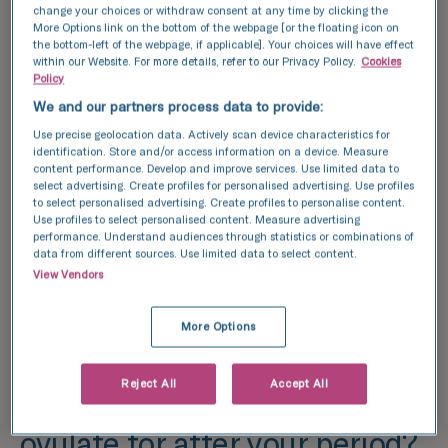
change your choices or withdraw consent at any time by clicking the
More Options link on the bottom of the webpage [or the floating icon on
the bottom-left of the webpage, if applicable]. Your choices will have effect
within our Website. For more details, refer to our Privacy Policy.
Cookies
Policy
We and our partners process data to provide:
Use precise geolocation data. Actively scan device characteristics for
identification. Store and/or access information on a device. Measure
content performance. Develop and improve services. Use limited data to
select advertising. Create profiles for personalised advertising. Use profiles
to select personalised advertising. Create profiles to personalise content.
Use profiles to select personalised content. Measure advertising
performance. Understand audiences through statistics or combinations of
data from different sources. Use limited data to select content.
View Vendors
More Options
Reject All
Accept All
How many days do you
ovulate for after your period?