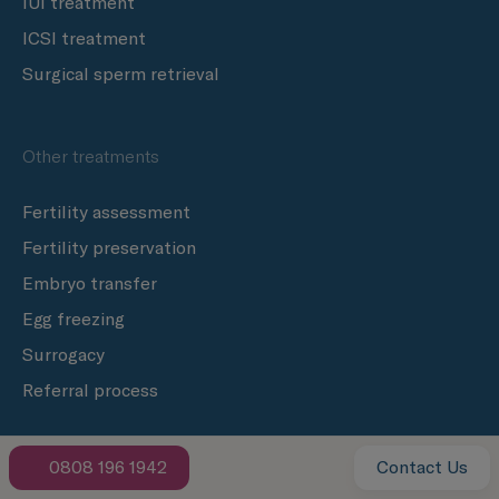
IUI treatment
ICSI treatment
Surgical sperm retrieval
Other treatments
Fertility assessment
Fertility preservation
Embryo transfer
Egg freezing
Surrogacy
Referral process
0808 196 1942
Contact Us
Clinics