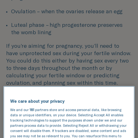
Ovulation – when the ovaries release an egg
Luteal phase – high progesterone preserves
the womb lining
If you’re aiming for pregnancy, you’ll need to
have unprotected sex during your fertile window.
You could do this either by having sex every two
to three days throughout the month or by
calculating your fertile window or predicting
ovulation, and planning sex within this time.
We care about your privacy
We and our
181
partners store and access personal data, like browsing
data or unique identifiers, on your device. Selecting Accept All enables
tracking technologies to support the purposes shown under we and our
partners process data to provide. Selecting Reject All or withdrawing your
consent will disable them. If trackers are disabled, some content and ads
you see may not be as relevant to you. You can resurface this menu to