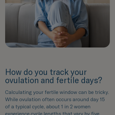
How do you track your
ovulation and fertile days?
Calculating your fertile window can be tricky.
While ovulation often occurs around day 15
of a typical cycle, about 1 in 2 women
experience cycle lengths that vary by five