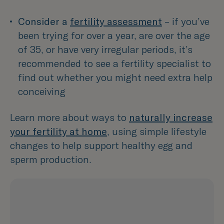
Consider a 
fertility assessment
– if you’ve 
been trying for over a year, are over the age 
of 35, or have very irregular periods, it’s 
recommended to see a fertility specialist to 
find out whether you might need extra help 
conceiving  
Learn more about ways to
naturally increase
your fertility at home
, using simple lifestyle
changes to help support healthy egg and
sperm production.