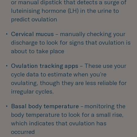
or manual dipstick that detects a surge of 
luteinising hormone (LH) in the urine to 
predict ovulation 
Cervical mucus
 – manually checking your 
discharge to look for signs that ovulation is 
about to take place 
Ovulation tracking apps 
– 
These use your 
cycle data to estimate when you’re 
ovulating, though they are less reliable for 
irregular cycles.
Basal body temperature 
– monitoring the 
body temperature to look for a small rise, 
which indicates that ovulation has 
occurred 