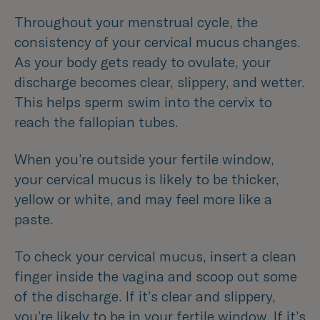
Throughout your menstrual cycle, the
consistency of your cervical mucus changes.
As your body gets ready to ovulate, your
discharge becomes clear, slippery, and wetter.
This helps sperm swim into the cervix to
reach the fallopian tubes.
When you’re outside your fertile window,
your cervical mucus is likely to be thicker,
yellow or white, and may feel more like a
paste.
To check your cervical mucus, insert a clean
finger inside the vagina and scoop out some
of the discharge. If it’s clear and slippery,
you’re likely to be in your fertile window. If it’s