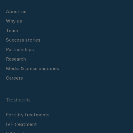
About us
Why us
Team
Success stories
Partnerships
Research
Media & press enquiries
Careers
Treatments
Fertility treatments
IVF treatment