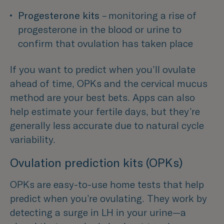
Progesterone kits
 – monitoring a rise of 
progesterone in the blood or urine to 
confirm that ovulation has taken place 
If you want to predict when you’ll ovulate
ahead of time, OPKs and the cervical mucus
method are your best bets. Apps can also
help estimate your fertile days, but they’re
generally less accurate due to natural cycle
variability.
Ovulation prediction kits (OPKs)
OPKs are easy-to-use home tests that help
predict when you’re ovulating. They work by
detecting a surge in LH in your urine—a