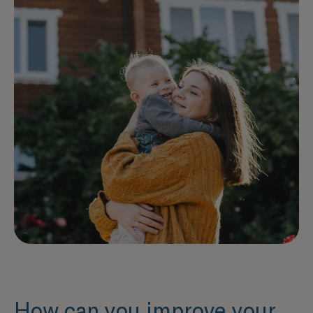
How can you improve your