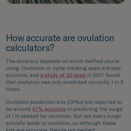
How accurate are ovulation
calculators?
The accuracy depends on which method you’re
using. Ovulation or cycle-tracking apps are less
accurate, and
a study of 32 apps
in 2017 found
that ovulation was only predicted correctly 1 in 5
times.
Ovulation prediction kits (OPKs) are reported to
be around
97% accurate
in predicting the surge
of LH needed for ovulation. But not every surge
actually leads to ovulation, so although these
kits are accurate, they’re not perfect.