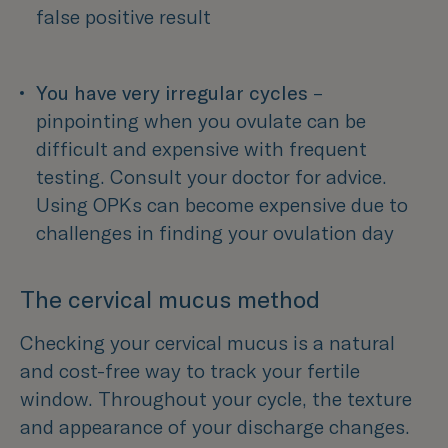
false positive result 
You have very irregular cycles
 – 
pinpointing when you ovulate can be 
difficult and expensive with frequent 
testing. Consult your doctor for advice.
Using OPKs can become expensive due to 
challenges in finding your ovulation day  
The cervical mucus method
Checking your cervical mucus is a natural
and cost-free way to track your fertile
window. Throughout your cycle, the texture
and appearance of your discharge changes.