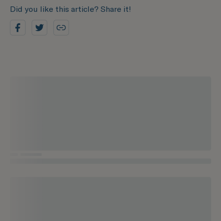
Did you like this article? Share it!