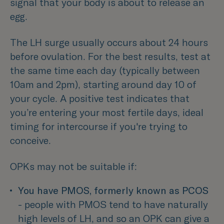
signal that your body is about to release an
egg.
The LH surge usually occurs about 24 hours
before ovulation. For the best results, test at
the same time each day (typically between
10am and 2pm), starting around day 10 of
your cycle. A positive test indicates that
you’re entering your most fertile days, ideal
timing for intercourse if you're trying to
conceive.
OPKs may not be suitable if:
You have PMOS, formerly known as PCOS
- people with PMOS tend to have naturally 
high levels of LH, and so an OPK can give a 