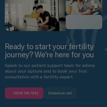
Ready to start your fertility
journey? We're here for you
Speak to our patient support team for advice
about your options and to book your first
consultation with a fertility expert.
0808 196 1942
Schedule call