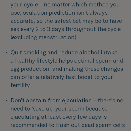
your cycle 
– no matter which method you 
use, ovulation prediction isn’t always 
accurate, so the safest bet may be to have 
sex every 2 to 3 days throughout the cycle 
(excluding menstruation) 
Quit smoking and reduce alcohol intake 
– 
a healthy lifestyle helps optimal sperm and 
egg production, and making these changes 
can offer a relatively fast boost to your 
fertility  
Don’t abstain from ejaculation 
– there’s no 
need to ‘save up’ your sperm because 
ejaculating at least every few days is 
recommended to flush out dead sperm cells 