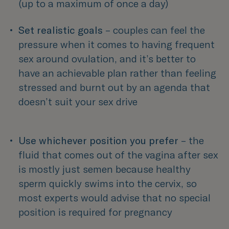
(up to a maximum of once a day) 
Set realistic goals
 – couples can feel the 
pressure when it comes to having frequent 
sex around ovulation, and it’s better to 
have an achievable plan rather than feeling 
stressed and burnt out by an agenda that 
doesn’t suit your sex drive 
Use whichever position you prefer
 – the 
fluid that comes out of the vagina after sex 
is mostly just semen because healthy 
sperm quickly swims into the cervix, so 
most experts would advise that no special 
position is required for pregnancy 