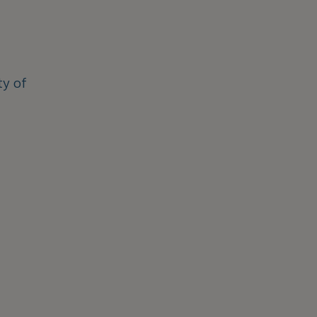
ty of