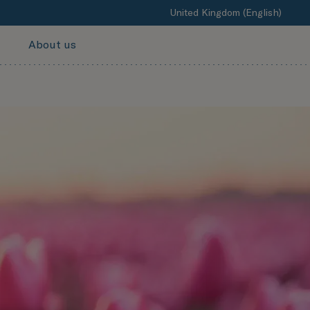
United Kingdom (English)
About us