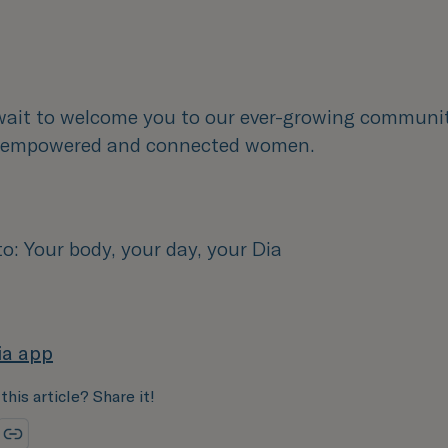
wait to welcome you to our ever-growing communi
, empowered and connected women.
: Your body, your day, your Dia
ia app
this article? Share it!