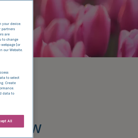
n your device.
r partners
ers are
nu to change
e webpage [or
in our Website.
access
ata to select
ing. Create
rformance.
d data to
es new
ept All