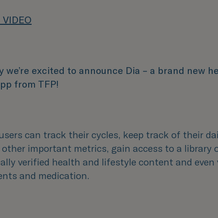
 VIDEO
y we’re excited to announce Dia – a brand new h
 app from TFP!
users can track their cycles, keep track of their d
 other important metrics, gain access to a library 
lly verified health and lifestyle content and even
nts and medication.