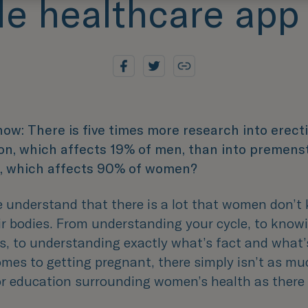
e healthcare app
now: There is five times more research into erecti
on, which affects 19% of men, than into premens
, which affects 90% of women?
e understand that there is a lot that women don’t
ir bodies. From understanding your cycle, to know
ys, to understanding exactly what’s fact and what’
omes to getting pregnant, there simply isn’t as mu
or education surrounding women’s health as there 