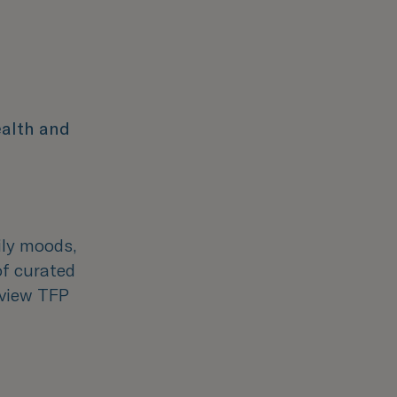
ealth and
aily moods,
of curated
 view TFP