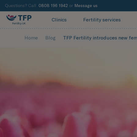
Questions? Call
0808 196 1942
or
Message us
Clinics
Fertility services
Home
Blog
TFP Fertility introduces new fem