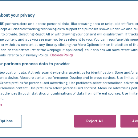
bout your privacy
181
partners store and access personal data, like browsing data or unique identifiers, o
cept All enables tracking technologies to support the purposes shown under we and ou
 to provide. Selecting Reject All or withdrawing your consent will disable them. If track
ome content and ads you see may not be as relevant to you. You can resurface this me
 or withdraw consent at any time by clicking the More Options link on the bottom of th
 icon on the bottom-left of the webpage, if applicable]. Your choices will have effect with
ils, refer to our Privacy Policy.
Cookies Policy
r partners process data to provide:
geolocation data. Actively scan device characteristics for identification. Store and/or 
on a device. Measure content performance. Develop and improve services. Use limited d
 Create profiles for personalised advertising. Use profiles to select personalised advertis
personalise content. Use profiles to select personalised content. Measure advertising pe
udiences through statistics or combinations of data from different sources. Use limite
nt.
rs
General
10 May 2021
ertility introduc
Options
Reject All
Acc