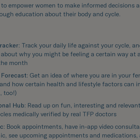
 to empower women to make informed decisions a
rough education about their body and cycle.
racker
: Track your daily life against your cycle, an
 about why you might be feeling a certain way at a
 the month
y Forecast
: Get an idea of where you are in your fert
nd how certain health and lifestyle factors can im
, too!)
onal Hub
: Read up on fun, interesting and relevant 
icles medically verified by real TFP doctors
ic
: Book appointments, have in-app video consultat
nic, see upcoming appointments and medications, al