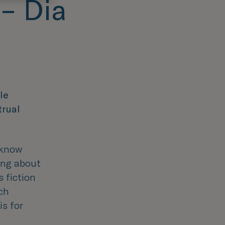
 – Dia
le
trual
 know
ing about
s fiction
ch
is for