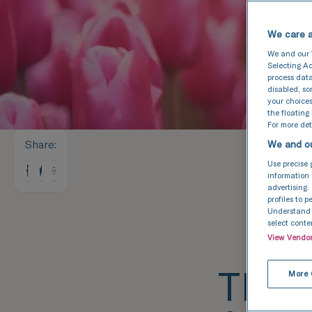
We care a
We and our
Selecting Ac
process data
disabled, s
your choices
the floating
For more deta
Share
:
We and ou
Use precise 
information 
advertising.
profiles to 
Understand a
select conte
View Vendo
TFP F
More 