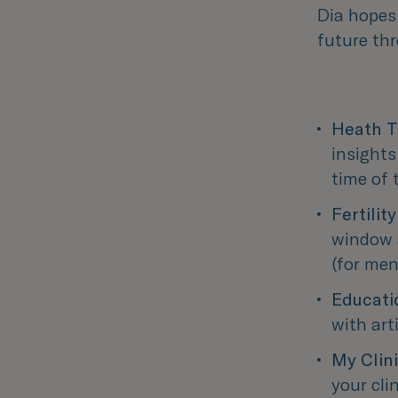
Dia hopes
future th
Heath T
insights
time of
Fertilit
window a
(for men
Educati
with art
My Clin
your cli