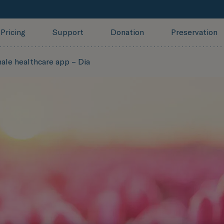
Pricing
Support
Donation
Preservation
ale healthcare app – Dia