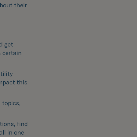
bout their
d get 
 certain 
ility 
pact this 
topics, 
ions, find 
l in one 