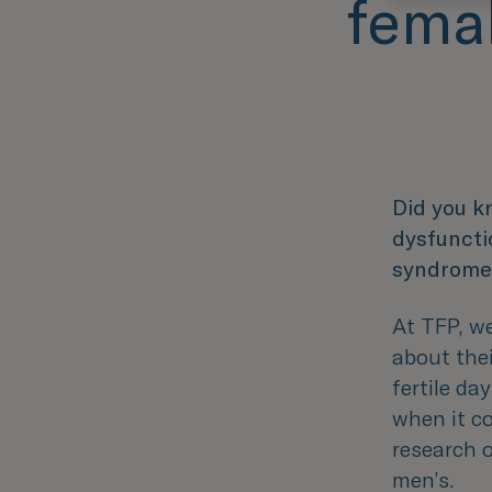
femal
Did you k
dysfuncti
syndrome
At TFP, w
about the
fertile da
when it c
research 
men’s.