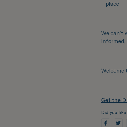
place
We can’t 
informed
Welcome to
Get the D
Did you like 