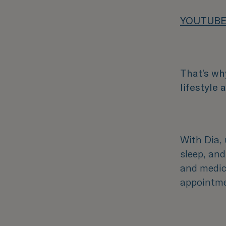
YOUTUBE
That’s wh
lifestyle
With Dia, 
sleep, and
and medica
appointme