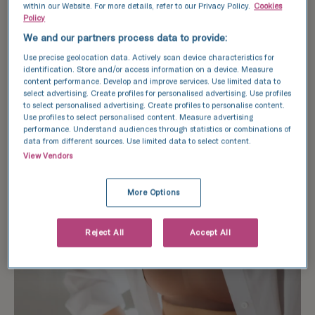
within our Website. For more details, refer to our Privacy Policy.
Cookies
interfere with the IVF process. Changes in diet
Policy
can also cause fatigue and disrupt sleep
We and our partners process data to provide:
patterns, ultimately impacting fertility health
Use precise geolocation data. Actively scan device characteristics for
and overall wellbeing.
identification. Store and/or access information on a device. Measure
content performance. Develop and improve services. Use limited data to
However, with meal planning and guidance from
select advertising. Create profiles for personalised advertising. Use profiles
to select personalised advertising. Create profiles to personalise content.
healthcare professionals, it is still possible to
Use profiles to select personalised content. Measure advertising
undergo IVF treatment while fasting, without
performance. Understand audiences through statistics or combinations of
data from different sources. Use limited data to select content.
negatively impacting the outcome.
View Vendors
More Options
Reject All
Accept All