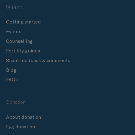
Support
Getting started
Events
Counselling
Fertility guides
Share feedback & comments
Blog
FAQs
Donation
About donation
Egg donation