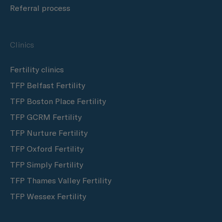
Referral process
Clinics
Fertility clinics
TFP Belfast Fertility
TFP Boston Place Fertility
TFP GCRM Fertility
TFP Nurture Fertility
TFP Oxford Fertility
TFP Simply Fertility
TFP Thames Valley Fertility
TFP Wessex Fertility