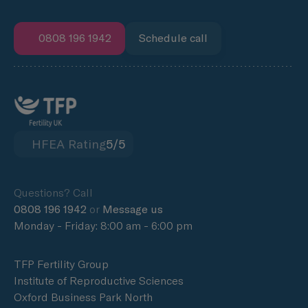
0808 196 1942
Schedule call
HFEA Rating
5/5
Questions? Call
0808 196 1942
or
Message us
Monday - Friday: 8:00 am - 6:00 pm
TFP Fertility Group
Institute of Reproductive Sciences
Oxford Business Park North