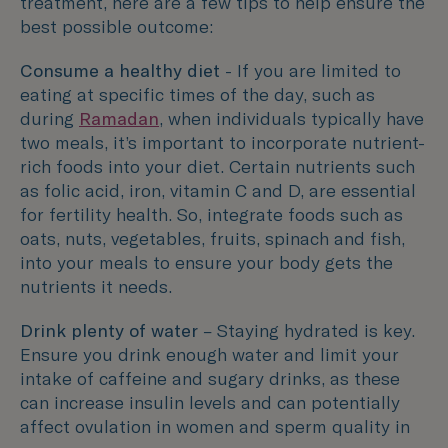
treatment, here are a few tips to help ensure the
best possible outcome:
Consume a healthy diet
- If you are limited to
eating at specific times of the day, such as
during
Ramadan
, when individuals typically have
two meals, it’s important to incorporate nutrient-
rich foods into your diet. Certain nutrients such
as folic acid, iron, vitamin C and D, are essential
for fertility health. So, integrate foods such as
oats, nuts, vegetables, fruits, spinach and fish,
into your meals to ensure your body gets the
nutrients it needs.
Drink plenty of water
– Staying hydrated is key.
Ensure you drink enough water and limit your
intake of caffeine and sugary drinks, as these
can increase insulin levels and can potentially
affect ovulation in women and sperm quality in