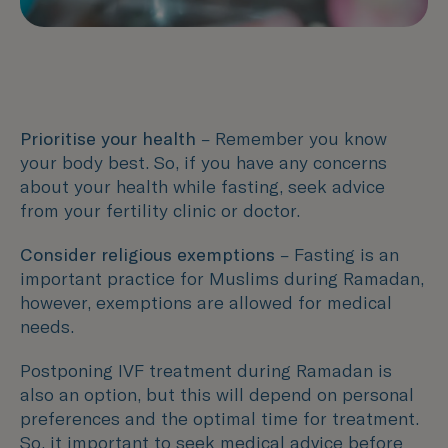
Prioritise your health
– Remember you know
your body best. So, if you have any concerns
about your health while fasting, seek advice
from your fertility clinic or doctor.
Consider religious exemptions
– Fasting is an
important practice for Muslims during Ramadan,
however, exemptions are allowed for medical
needs.
Postponing IVF treatment during Ramadan is
also an option, but this will depend on personal
preferences and the optimal time for treatment.
So, it important to seek medical advice before