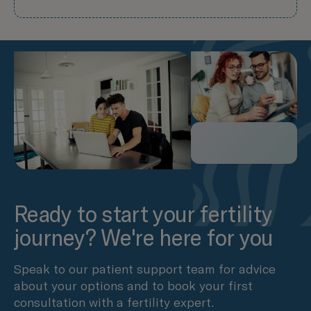
Ready to start your fertility
journey? We're here for you
Speak to our patient support team for advice
about your options and to book your first
consultation with a fertility expert.