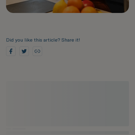
Did you like this article? Share it!