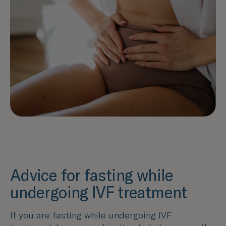
Advice for fasting while
undergoing IVF treatment
If you are fasting while undergoing IVF