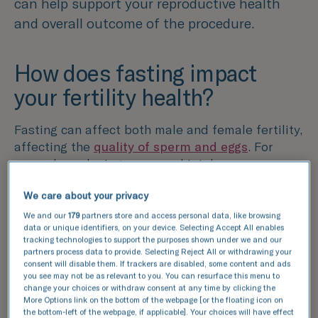
can help support your reproductive health
and overall outcome of the procedure.
How does fasting impact
your fertility health?
Fasting can affect both male and female fertility,
affecting the
quality of sperm and eggs
. For
example, reducing your meal intake may
decrease the nutrition levels that are essential
We care about your privacy
for your body. Consuming the right nutrients is
crucial for maintaining hormonal balance, which
We and our
179
partners store and access personal data, like browsing
data or unique identifiers, on your device. Selecting Accept All enables
can influence the quality of sperm and eggs.
tracking technologies to support the purposes shown under we and our
partners process data to provide. Selecting Reject All or withdrawing your
Additionally, a lack of fluids can lead to
consent will disable them. If trackers are disabled, some content and ads
you see may not be as relevant to you. You can resurface this menu to
dehydration, which may decrease sperm count
change your choices or withdraw consent at any time by clicking the
and alter the function of reproductive organs in
More Options link on the bottom of the webpage [or the floating icon on
both men and women. This can therefore
the bottom-left of the webpage, if applicable]. Your choices will have effect