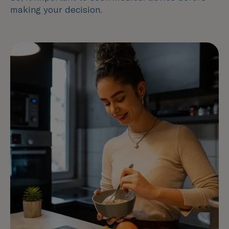
making your decision.