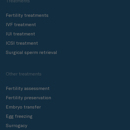
Treatments
Fertility treatments
IVF treatment
IUI treatment
ICSI treatment
Surgical sperm retrieval
Other treatments
Fertility assessment
Fertility preservation
Embryo transfer
Egg freezing
Surrogacy