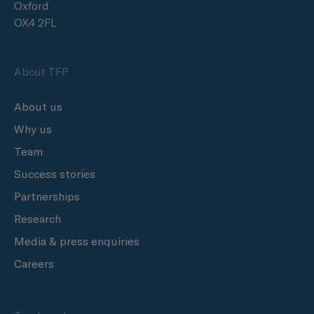
Oxford
OX4 2FL
About TFP
About us
Why us
Team
Success stories
Partnerships
Research
Media & press enquiries
Careers