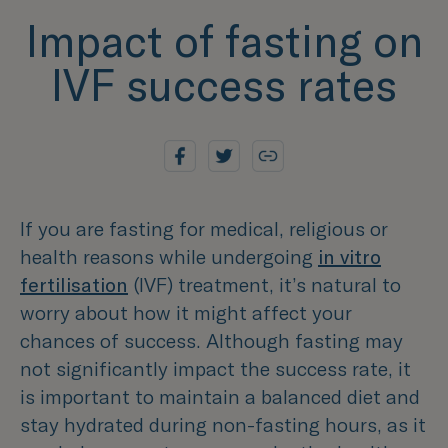
Impact of fasting on
IVF success rates
If you are fasting for medical, religious or
health reasons while undergoing
in vitro
fertilisation
(IVF) treatment, it’s natural to
worry about how it might affect your
chances of success. Although fasting may
not significantly impact the success rate, it
is important to maintain a balanced diet and
stay hydrated during non-fasting hours, as it