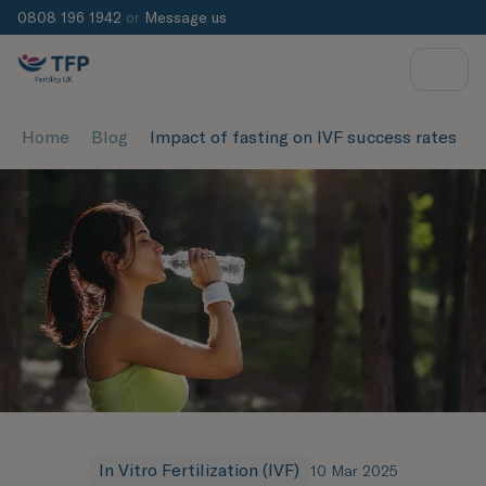
0808 196 1942
or
Message us
Home
Blog
Impact of fasting on IVF success rates
In Vitro Fertilization (IVF)
10 Mar 2025