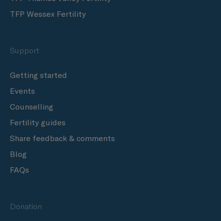
TFP Wessex Fertility
Support
Getting started
Events
Counselling
Fertility guides
Share feedback & comments
Blog
FAQs
Donation