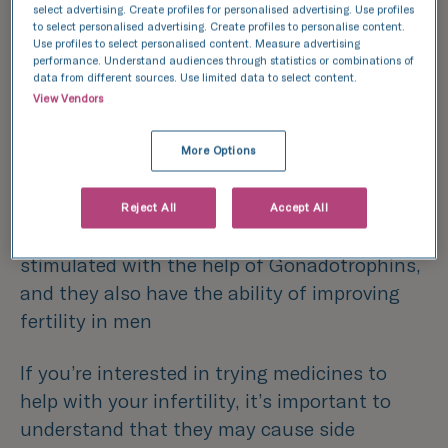
select advertising. Create profiles for personalised advertising. Use profiles
Tamoxifen is used as an alternative medicine
to select personalised advertising. Create profiles to personalise content.
Use profiles to select personalised content. Measure advertising
for women who experience ovulation issues
performance. Understand audiences through statistics or combinations of
data from different sources. Use limited data to select content.
Metformin-
women who suffer with
View Vendors
polycystic ovary syndrome (PCOS) may find
More Options
Metformin is hugely beneficial in their
fertility journey
Reject All
Accept All
Gonadotrophins-
ovulation can be
stimulated with the help of Gonadotrophins,
and they also have the ability of improving
fertility in men
If you’re interested in trying medicines to
help with your infertility, it’s important to
understand that they may cause side