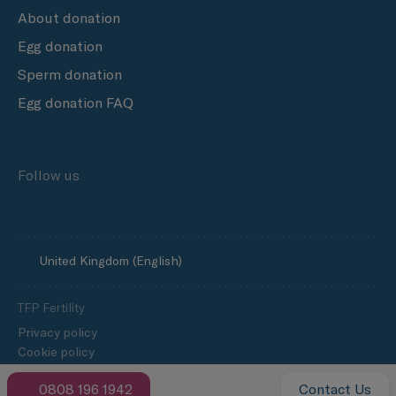
About donation
Egg donation
Sperm donation
Egg donation FAQ
Follow us
United Kingdom (English)
TFP Fertility
Privacy policy
Cookie policy
Slavery and human trafficking statement
0808 196 1942
Contact Us
TFP Fertility Group’s Progress Towards Net Zero