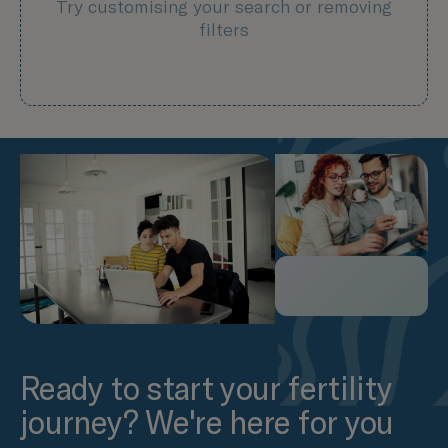
Try customising your search or removing
filters
Ready to start your fertility
journey? We're here for you