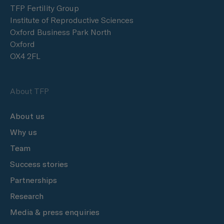
TFP Fertility Group
Institute of Reproductive Sciences
Oxford Business Park North
Oxford
OX4 2FL
About TFP
About us
Why us
Team
Success stories
Partnerships
Research
Media & press enquiries