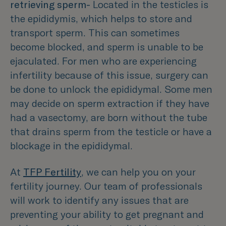
retrieving sperm-
Located in the testicles is
the epididymis, which helps to store and
transport sperm. This can sometimes
become blocked, and sperm is unable to be
ejaculated. For men who are experiencing
infertility because of this issue, surgery can
be done to unlock the epididymal. Some men
may decide on sperm extraction if they have
had a vasectomy, are born without the tube
that drains sperm from the testicle or have a
blockage in the epididymal.
At
TFP Fertility
, we can help you on your
fertility journey. Our team of professionals
will work to identify any issues that are
preventing your ability to get pregnant and