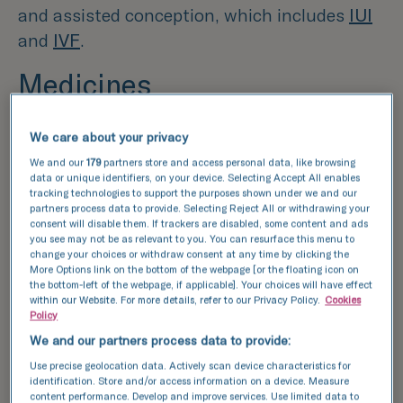
and assisted conception, which includes
IUI
and
IVF
.
Medicines
The majority of fertility medicines are
We care about your privacy
prescribed to women to help with ovulation
We and our
179
partners store and access personal data, like browsing
problems, but there are also some that can
data or unique identifiers, on your device. Selecting Accept All enables
tracking technologies to support the purposes shown under we and our
be prescribed to men. There are a wide range
partners process data to provide. Selecting Reject All or withdrawing your
of medicines available, all of which target
consent will disable them. If trackers are disabled, some content and ads
you see may not be as relevant to you. You can resurface this menu to
different infertility issues:
change your choices or withdraw consent at any time by clicking the
More Options link on the bottom of the webpage [or the floating icon on
the bottom-left of the webpage, if applicable]. Your choices will have effect
Clomiphene-
this medicine encourages eggs
within our Website. For more details, refer to our Privacy Policy.
Cookies
Policy
to be released monthly in women who don’t
We and our partners process data to provide:
regularly, or never, ovulate
Use precise geolocation data. Actively scan device characteristics for
identification. Store and/or access information on a device. Measure
Tamoxifen-
similar to Clomiphene,
content performance. Develop and improve services. Use limited data to