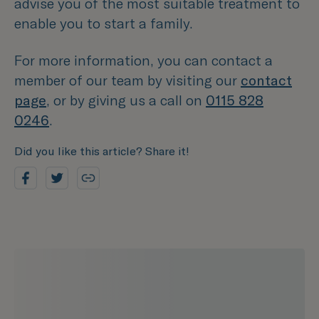
advise you of the most suitable treatment to
enable you to start a family.
For more information, you can contact a
member of our team by visiting our
contact
page
, or by giving us a call on
0115 828
0246
.
Did you like this article? Share it!