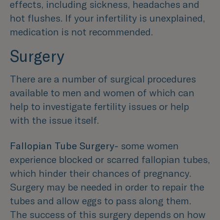
effects, including sickness, headaches and
hot flushes. If your infertility is unexplained,
medication is not recommended.
Surgery
There are a number of surgical procedures
available to men and women of which can
help to investigate fertility issues or help
with the issue itself.
Fallopian Tube Surgery-
some women
experience blocked or scarred fallopian tubes,
which hinder their chances of pregnancy.
Surgery may be needed in order to repair the
tubes and allow eggs to pass along them.
The success of this surgery depends on how