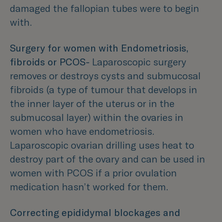
damaged the fallopian tubes were to begin
with.
Surgery for women with Endometriosis,
fibroids or PCOS-
Laparoscopic surgery
removes or destroys cysts and submucosal
fibroids (a type of tumour that develops in
the inner layer of the uterus or in the
submucosal layer) within the ovaries in
women who have endometriosis.
Laparoscopic ovarian drilling uses heat to
destroy part of the ovary and can be used in
women with PCOS if a prior ovulation
medication hasn’t worked for them.
Correcting epididymal blockages and