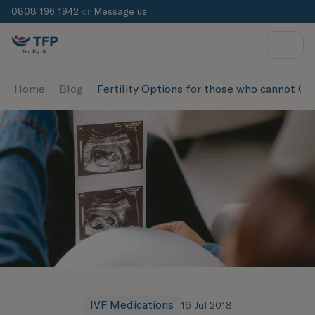
0808 196 1942
or
Message us
Home
Blog
Fertility Options for those who cannot Co
IVF Medications
16 Jul 2018