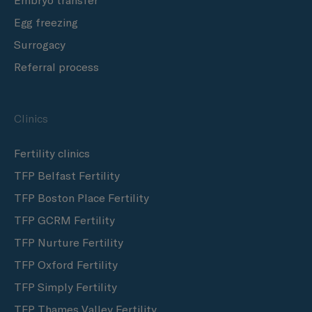
Embryo transfer
Egg freezing
Surrogacy
Referral process
Clinics
Fertility clinics
TFP Belfast Fertility
TFP Boston Place Fertility
TFP GCRM Fertility
TFP Nurture Fertility
TFP Oxford Fertility
TFP Simply Fertility
TFP Thames Valley Fertility