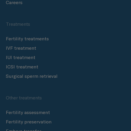
Careers
Treatments
Fertility treatments
IVF treatment
IUI treatment
ICSI treatment
Surgical sperm retrieval
Other treatments
Fertility assessment
Fertility preservation