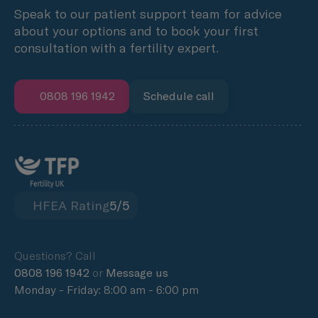
Speak to our patient support team for advice
about your options and to book your first
consultation with a fertility expert.
0808 196 1942
Schedule call
HFEA Rating
5/5
Questions? Call
0808 196 1942
or
Message us
Monday - Friday: 8:00 am - 6:00 pm