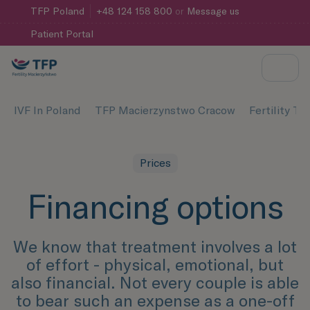
TFP
Poland
+48 124 158 800
or
Message us
Patient Portal
IVF In Poland
TFP Macierzynstwo Cracow
Fertility T
Prices
Financing options
We know that treatment involves a lot
of effort - physical, emotional, but
also financial. Not every couple is able
to bear such an expense as a one-off