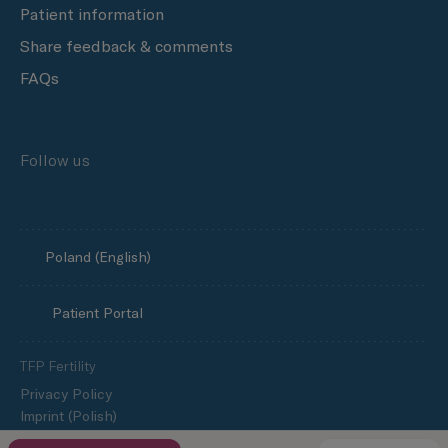
Patient information
Share feedback & comments
FAQs
Follow us
Poland (English)
Patient Portal
TFP Fertility
Privacy Policy
Imprint (Polish)
Cookie policy