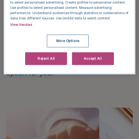
services, providing patients with the
to select personalised advertising. Create profiles to personalise content.
Use profiles to select personalised content. Measure advertising
option of paying in instalments. We
performance. Understand audiences through statistics or combinations of
data from different sources. Use limited data to select content.
encourage you to get quotes from both
View Vendors
companies, as well as from your
commercial bank. After comparing the
More Options
terms and conditions, you will be able
Reject All
Accept All
to choose the most advantageous
option for you.