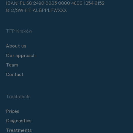
IBAN: PL 68 2490 0005 0000 4600 1254 6152
BIC/SWIFT: ALBPPLPWXXX
TFP Kraków
About us
Our approach
Team
Contact
Treatments
Prices
Diagnostics
Treatments