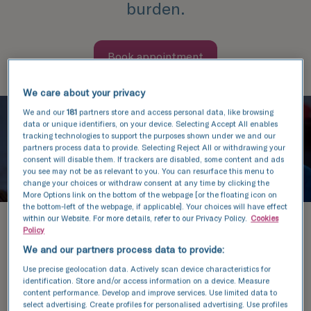
burden.
Book appointment
We care about your privacy
We and our
181
partners store and access personal data, like browsing
data or unique identifiers, on your device. Selecting Accept All enables
tracking technologies to support the purposes shown under we and our
partners process data to provide. Selecting Reject All or withdrawing your
consent will disable them. If trackers are disabled, some content and ads
you see may not be as relevant to you. You can resurface this menu to
change your choices or withdraw consent at any time by clicking the
More Options link on the bottom of the webpage [or the floating icon on
the bottom-left of the webpage, if applicable]. Your choices will have effect
within our Website. For more details, refer to our Privacy Policy.
Cookies
Aware of this, we have signed
Policy
agreements with two companies
We and our partners process data to provide:
(Efimea and Mediraty) that specialise
Use precise geolocation data. Actively scan device characteristics for
identification. Store and/or access information on a device. Measure
in providing loans to finance medical
content performance. Develop and improve services. Use limited data to
select advertising. Create profiles for personalised advertising. Use profiles