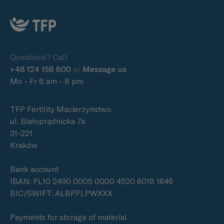
Questions? Call
+48 124 158 800
or
Message us
Mo - Fr 8 am - 8 pm
TFP Fertility Macierzyństwo
ul. Białoprądnicka 7a
31-221
Kraków
Bank account
IBAN: PL10 2490 0005 0000 4520 6018 1646
BIC/SWIFT: ALBPPLPWXXX
Payments for storage of material