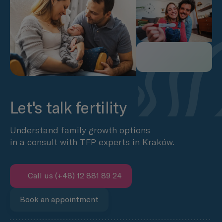
Let's talk fertility
Understand family growth options
in a consult with TFP experts in Kraków.
Call us (+48) 12 881 89 24
Book an appointment