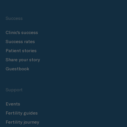
Success
Clinic's success
Success rates
Patient stories
Share your story
Guestbook
Support
Events
Fertility guides
Fertility journey