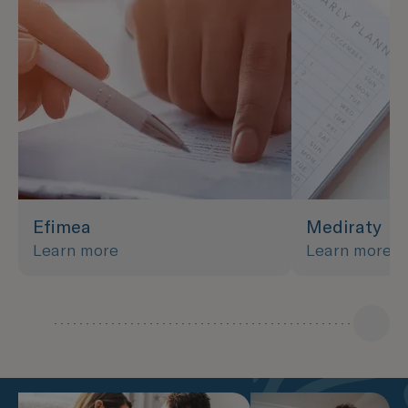
Efimea
Mediraty
Learn more
Learn more