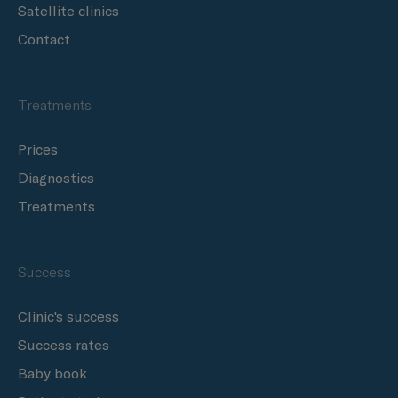
Satellite clinics
Contact
Treatments
Prices
Diagnostics
Treatments
Success
Clinic's success
Success rates
Baby book