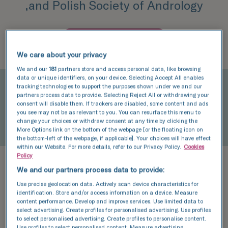
,and Polish Society of Andrology
Book an appointment
We care about your privacy
We and our
181
partners store and access personal data, like browsing
data or unique identifiers, on your device. Selecting Accept All enables
tracking technologies to support the purposes shown under we and our
partners process data to provide. Selecting Reject All or withdrawing your
consent will disable them. If trackers are disabled, some content and ads
you see may not be as relevant to you. You can resurface this menu to
change your choices or withdraw consent at any time by clicking the
More Options link on the bottom of the webpage [or the floating icon on
the bottom-left of the webpage, if applicable]. Your choices will have effect
within our Website. For more details, refer to our Privacy Policy.
Cookies
Policy
In 2008, he graduated from the
We and our partners process data to provide:
Pomeranian Medical Academy in
Use precise geolocation data. Actively scan device characteristics for
identification. Store and/or access information on a device. Measure
Szczecin. In 2016, he passed his
content performance. Develop and improve services. Use limited data to
select advertising. Create profiles for personalised advertising. Use profiles
specialist examination as an FEBU-
to select personalised advertising. Create profiles to personalise content.
Use profiles to select personalised content. Measure advertising