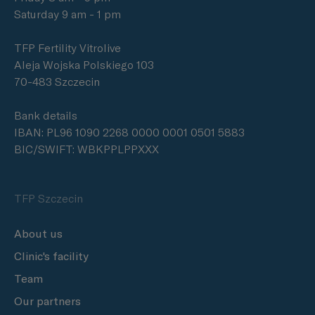
Saturday 9 am - 1 pm
TFP Fertility Vitrolive
Aleja Wojska Polskiego 103
70-483 Szczecin
Bank details
IBAN: PL96 1090 2268 0000 0001 0501 5883
BIC/SWIFT: WBKPPLPPXXX
TFP Szczecin
About us
Clinic's facility
Team
Our partners