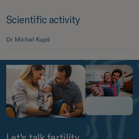
Scientific activity
Dr Michał Kupś
Czy zaawansowany wiek ojcowski ma wpływ na
sukces rozrodczy? Część I: Ocena wybranych
parametrów seminologicznych –
LINK
Czy zaawansowany wiek ojcowski ma wpływ na
sukces rozrodczy? Część II: Rozwój zarodka,
uzyskanie ciąży oraz zdrowie potomstwa –
LINK
Carcinoma in the inactive bladder – the
dilemma of the forgotten organ –
LINK
Let's talk fertility