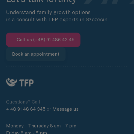
Understand family growth options
in a consult with TFP experts in Szczecin.
Call us (+48) 91 486 43 45
Book an appointment
Questions? Call
+ 48 91 48 64 345
or
Message us
Monday - Thursday 8 am - 7 pm
Friday 8 am - 5 pm