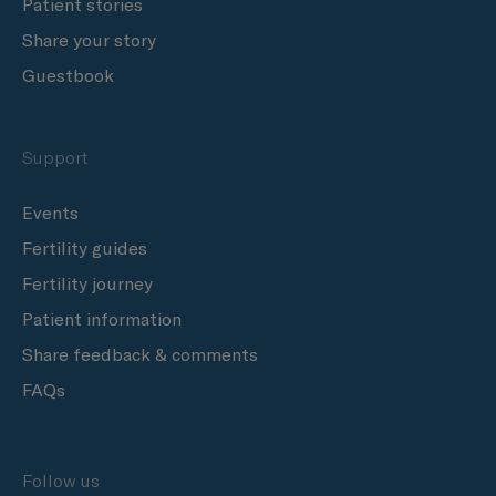
Patient stories
Share your story
Guestbook
Support
Events
Fertility guides
Fertility journey
Patient information
Share feedback & comments
FAQs
Follow us