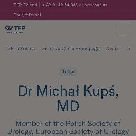
TFP
Poland
+ 48 91 48 64 345
or
Message us
Patient Portal
IVF In Poland
Vitrolive Clinic Homepage
About
Tea
Team
Dr Michał Kupś,
MD
Member of the Polish Society of
Urology, European Society of Urology