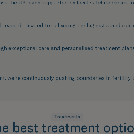
oss the UK, each supported by local satellite clinics f
 team, dedicated to delivering the highest standards of
ugh exceptional care and personalised treatment pla
, we're continuously pushing boundaries in fertility
Treatments
he best treatment optio