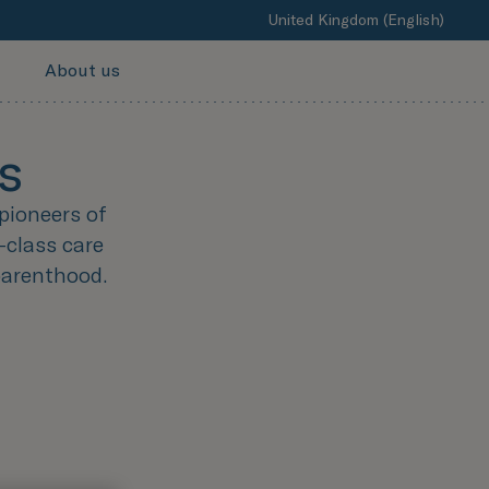
United Kingdom (English)
About us
s
pioneers of
-class care
parenthood.