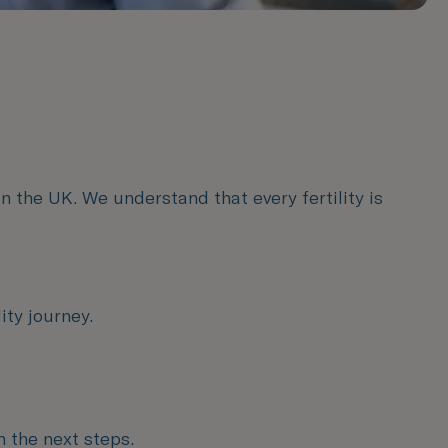
n the UK. We understand that every fertility is
ity journey.
n the next steps.