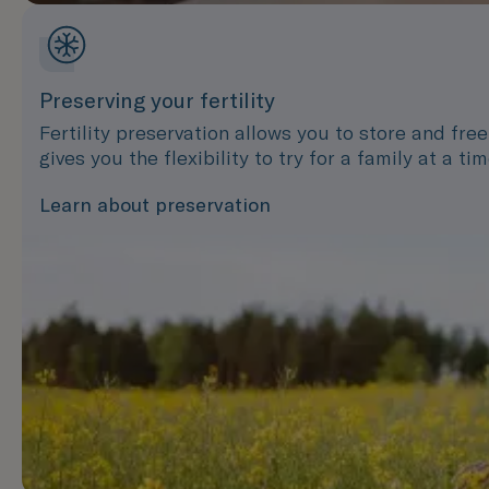
Preserving your fertility
Fertility preservation allows you to store and fre
gives you the flexibility to try for a family at a t
Learn about preservation