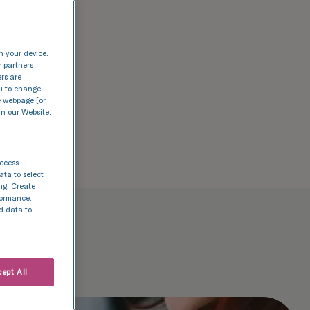
n your device.
r partners
ers are
nu to change
e webpage [or
in our Website.
access
ata to select
ing. Create
rformance.
d data to
ept All