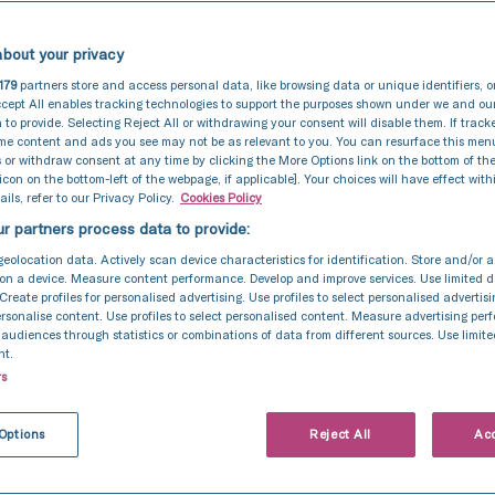
bout your privacy
179
partners store and access personal data, like browsing data or unique identifiers, o
cept All enables tracking technologies to support the purposes shown under we and ou
 to provide. Selecting Reject All or withdrawing your consent will disable them. If track
ome content and ads you see may not be as relevant to you. You can resurface this me
 or withdraw consent at any time by clicking the More Options link on the bottom of th
 icon on the bottom-left of the webpage, if applicable]. Your choices will have effect with
ils, refer to our Privacy Policy.
Cookies Policy
r partners process data to provide:
geolocation data. Actively scan device characteristics for identification. Store and/or 
on a device. Measure content performance. Develop and improve services. Use limited d
 Create profiles for personalised advertising. Use profiles to select personalised advertis
personalise content. Use profiles to select personalised content. Measure advertising pe
udiences through statistics or combinations of data from different sources. Use limite
nt.
rs
eatment
Options
Reject All
Acc