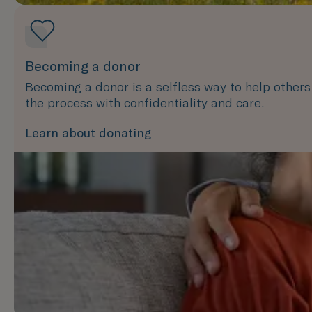
Becoming a donor
Becoming a donor is a selfless way to help other
the process with confidentiality and care.
Learn about donating