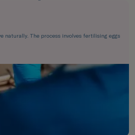
e naturally. The process involves fertilising eggs