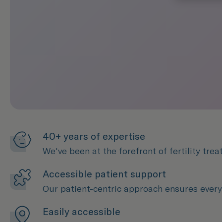
40+ years of expertise
We've been at the forefront of fertility tr
Accessible patient support
Our patient-centric approach ensures every 
Easily accessible