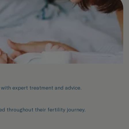
s with expert treatment and advice.
 throughout their fertility journey.