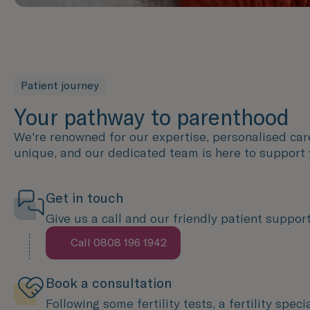
Patient journey
Your pathway to parenthood
We're renowned for our expertise, personalised care 
unique, and our dedicated team is here to support 
Get in touch
Give us a call and our friendly patient support 
Call 0808 196 1942
Speak with us now
Book a consultation
Following some fertility tests, a fertility spec