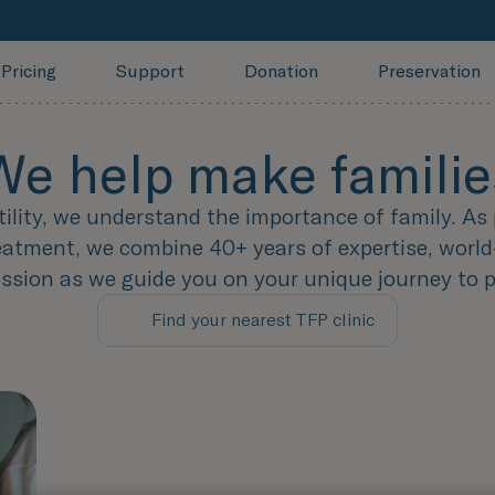
Pricing
Support
Donation
Preservation
We help make familie
tility, we understand the importance of family. As 
treatment, we combine 40+ years of expertise, world
sion as we guide you on your unique journey to 
Find your nearest TFP clinic