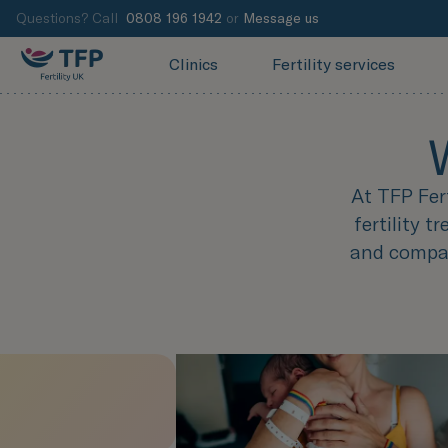
Questions? Call
0808 196 1942
or
Message us
Clinics
Fertility services
At TFP Fer
fertility 
and compas