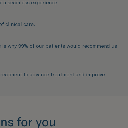
or a seamless experience.
 clinical care.
ns is why 99% of our patients would recommend us
 treatment to advance treatment and improve
ns for you