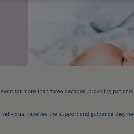
eatment for more than three decades, providing patient
individual receives the support and guidance they need