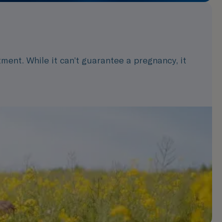
ment. While it can’t guarantee a pregnancy, it