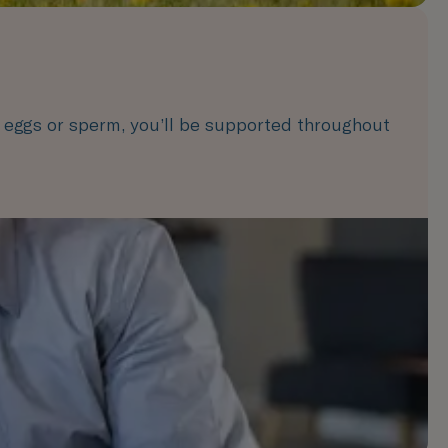
 eggs or sperm, you’ll be supported throughout