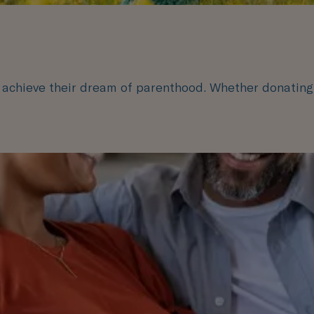
s achieve their dream of parenthood. Whether donating