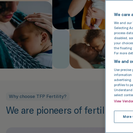
We care a
We and our
Selecting Ac
process data
disabled, s
your choices
the floating
For more deta
We and ou
Use precise 
information 
advertising.
profiles to 
Understand a
select conte
Why choose TFP Fertility?
View Vendo
We are pioneers of fertility tr
More 