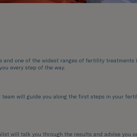
and one of the widest ranges of fertility treatments i
you every step of the way.
team will guide you along the first steps in your fertil
ialist will talk you through the results and advise you o