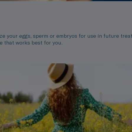
eze your eggs, sperm or embryos for use in future treat
ime that works best for you.