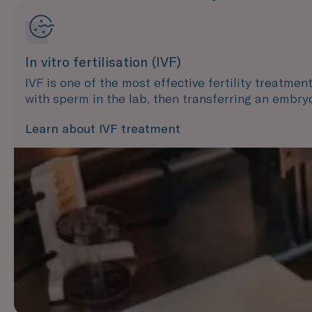
In vitro fertilisation (IVF)
IVF is one of the most effective fertility treatmen
with sperm in the lab, then transferring an embry
Learn about IVF treatment