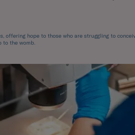
ts, offering hope to those who are struggling to conceiv
o to the womb.