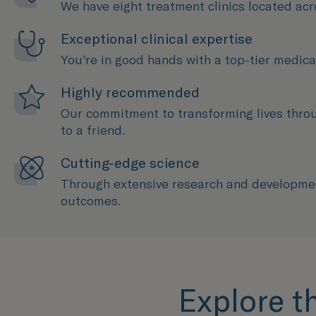
We have eight treatment clinics located acr
Exceptional clinical expertise
You're in good hands with a top-tier medical
Highly recommended
Our commitment to transforming lives thro
to a friend.
Cutting-edge science
Through extensive research and development
outcomes.
Explore t